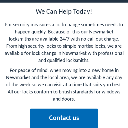
We Can Help Today!
For security measures a lock change sometimes needs to
happen quickly. Because of this our Newmarket
locksmiths are available 24/7 with no call out charge.
From high security locks to simple mortise locks, we are
available for lock change in Newmarket with professional
and qualified locksmiths.
For peace of mind, when moving into a new home in
Newmarket and the local area, we are available any day
of the week so we can visit at a time that suits you best.
All our locks conform to british standards for windows
and doors.
Contact us