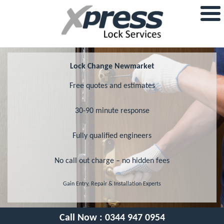
Lock Change Newmarket
Free quotes and estimates
30-90 minute response
Fully qualified engineers
No call out charge – no hidden fees
Gain Entry, Repair & Installation Experts
Call Now :
0344 947 0954