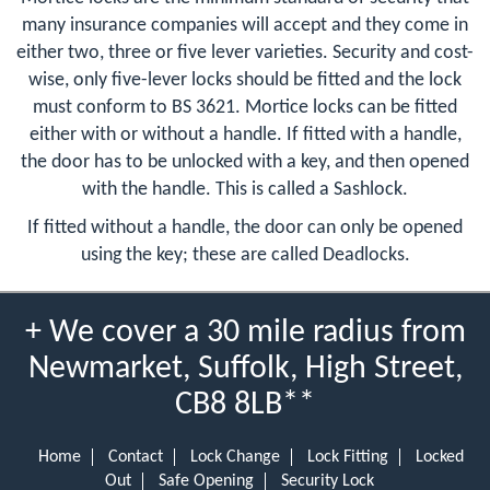
many insurance companies will accept and they come in
either two, three or five lever varieties. Security and cost-
wise, only five-lever locks should be fitted and the lock
must conform to BS 3621. Mortice locks can be fitted
either with or without a handle. If fitted with a handle,
the door has to be unlocked with a key, and then opened
with the handle. This is called a Sashlock.
If fitted without a handle, the door can only be opened
using the key; these are called Deadlocks.
+ We cover a 30 mile radius from
Newmarket, Suffolk, High Street,
CB8 8LB**
Home
Contact
Lock Change
Lock Fitting
Locked
Out
Safe Opening
Security Lock