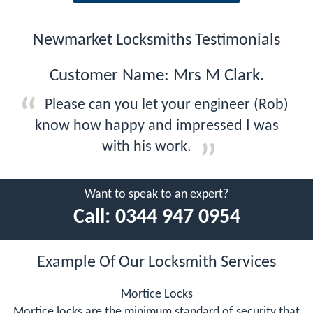
Newmarket Locksmiths Testimonials
Customer Name: Mrs M Clark.
Please can you let your engineer (Rob)
know how happy and impressed I was
with his work.
Want to speak to an expert?
Call:
0344 947 0954
Example Of Our Locksmith Services
Mortice Locks
Mortice locks are the minimum standard of security that